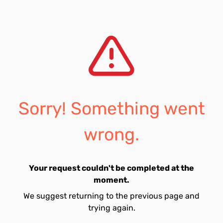
Sorry! Something went
wrong.
Your request couldn't be completed at the
moment.
We suggest returning to the previous page and
trying again.