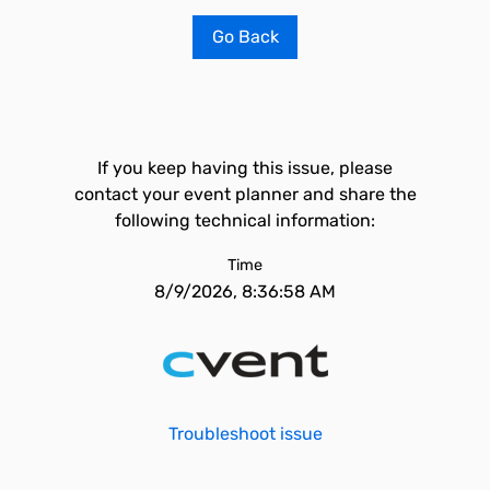
Go Back
If you keep having this issue, please
contact your event planner and share the
following technical information:
Time
8/9/2026, 8:36:58 AM
Troubleshoot issue