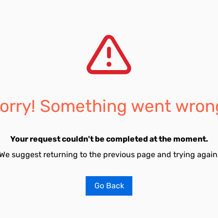
orry! Something went wron
Your request couldn't be completed at the moment.
We suggest returning to the previous page and trying again
Go Back