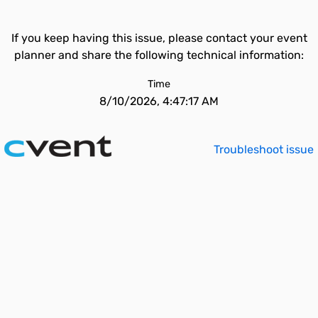
If you keep having this issue, please contact your event
planner and share the following technical information:
Time
8/10/2026, 4:47:17 AM
Troubleshoot issue