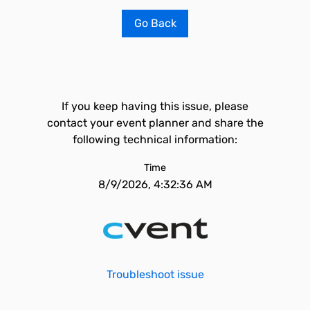
Go Back
If you keep having this issue, please
contact your event planner and share the
following technical information:
Time
8/9/2026, 4:32:36 AM
Troubleshoot issue