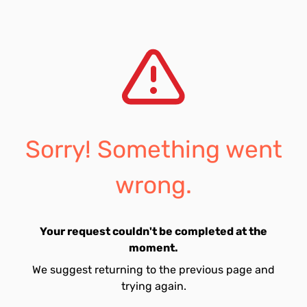
Sorry! Something went
wrong.
Your request couldn't be completed at the
moment.
We suggest returning to the previous page and
trying again.