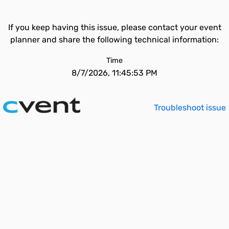
If you keep having this issue, please contact your event
planner and share the following technical information:
Time
8/7/2026, 11:45:53 PM
Troubleshoot issue