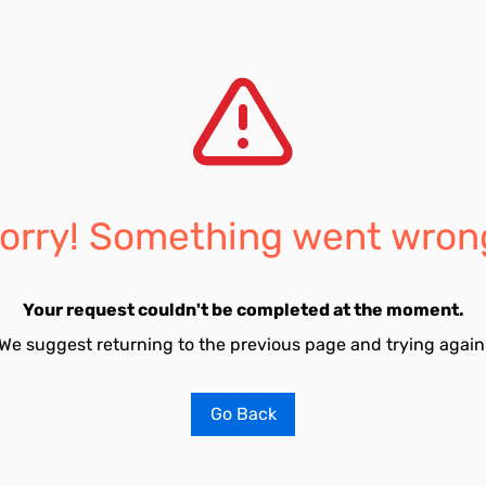
orry! Something went wron
Your request couldn't be completed at the moment.
We suggest returning to the previous page and trying again
Go Back