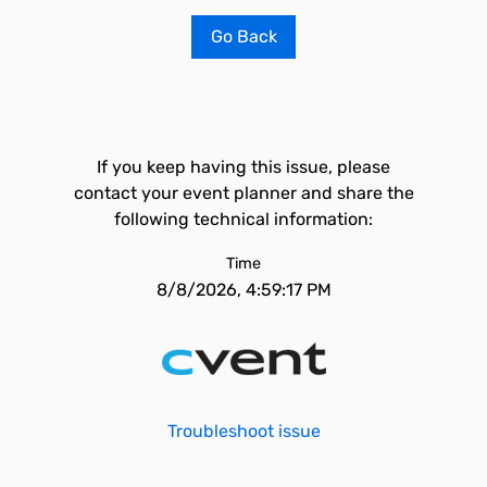
Go Back
If you keep having this issue, please
contact your event planner and share the
following technical information:
Time
8/8/2026, 4:59:17 PM
Troubleshoot issue