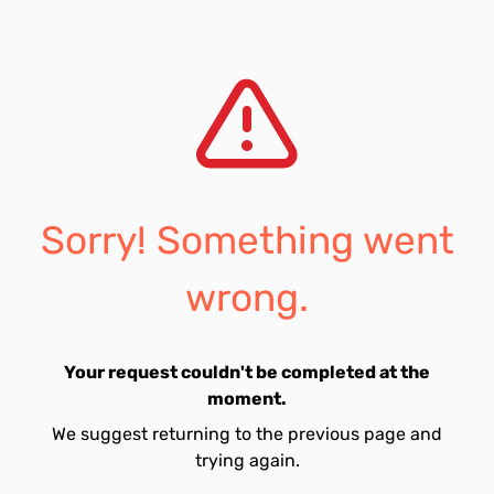
Sorry! Something went
wrong.
Your request couldn't be completed at the
moment.
We suggest returning to the previous page and
trying again.