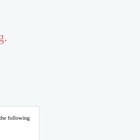
g.
 the following