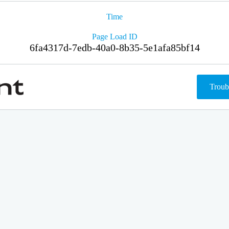
Time
Page Load ID
6fa4317d-7edb-40a0-8b35-5e1afa85bf14
Troub