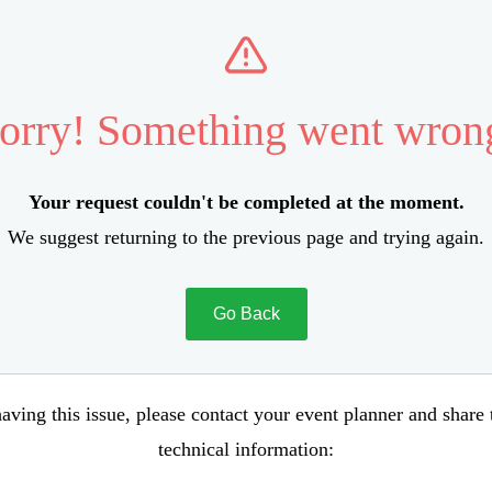
orry! Something went wron
Your request couldn't be completed at the moment.
We suggest returning to the previous page and trying again.
Go Back
aving this issue, please contact your event planner and share
technical information: