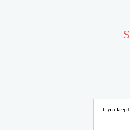
S
If you keep h