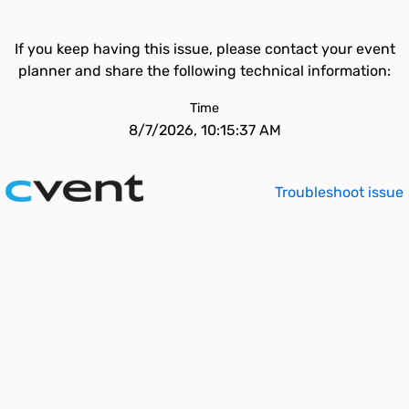
If you keep having this issue, please contact your event
planner and share the following technical information:
Time
8/7/2026, 10:15:37 AM
Troubleshoot issue