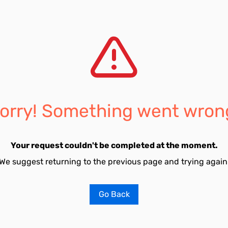
orry! Something went wron
Your request couldn't be completed at the moment.
We suggest returning to the previous page and trying again
Go Back