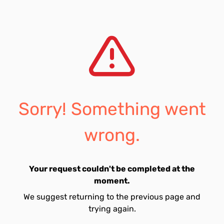
Sorry! Something went
wrong.
Your request couldn't be completed at the
moment.
We suggest returning to the previous page and
trying again.