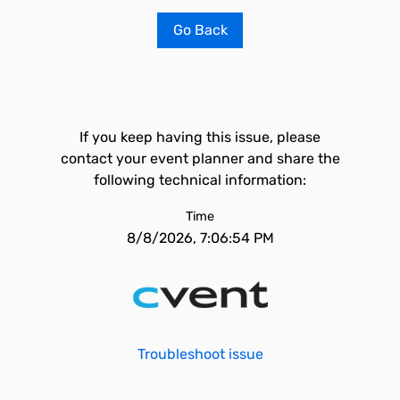
Go Back
If you keep having this issue, please
contact your event planner and share the
following technical information:
Time
8/8/2026, 7:06:54 PM
Troubleshoot issue