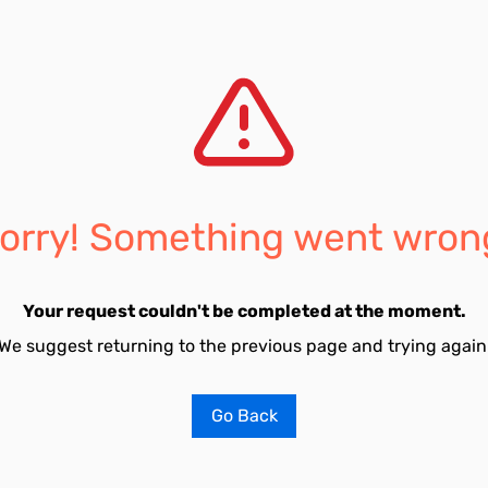
orry! Something went wron
Your request couldn't be completed at the moment.
We suggest returning to the previous page and trying again
Go Back