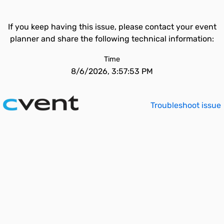
If you keep having this issue, please contact your event
planner and share the following technical information:
Time
8/6/2026, 3:57:53 PM
Troubleshoot issue