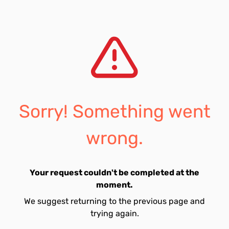
Sorry! Something went
wrong.
Your request couldn't be completed at the
moment.
We suggest returning to the previous page and
trying again.