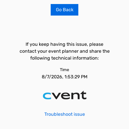
Go Back
If you keep having this issue, please
contact your event planner and share the
following technical information:
Time
8/7/2026, 1:53:29 PM
Troubleshoot issue