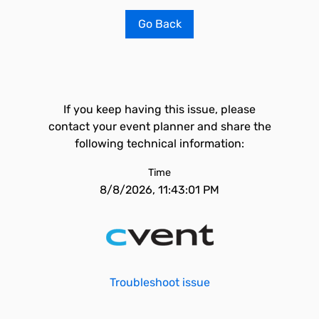
Go Back
If you keep having this issue, please
contact your event planner and share the
following technical information:
Time
8/8/2026, 11:43:01 PM
Troubleshoot issue