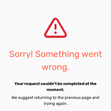
Sorry! Something went
wrong.
Your request couldn't be completed at the
moment.
We suggest returning to the previous page and
trying again.