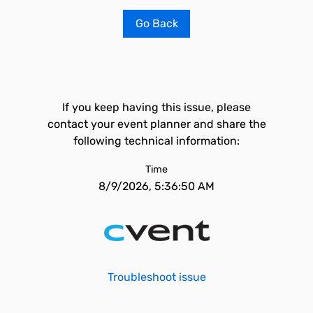
Go Back
If you keep having this issue, please
contact your event planner and share the
following technical information:
Time
8/9/2026, 5:36:50 AM
Troubleshoot issue