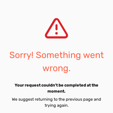
Sorry! Something went
wrong.
Your request couldn't be completed at the
moment.
We suggest returning to the previous page and
trying again.