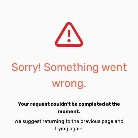
Sorry! Something went
wrong.
Your request couldn't be completed at the
moment.
We suggest returning to the previous page and
trying again.