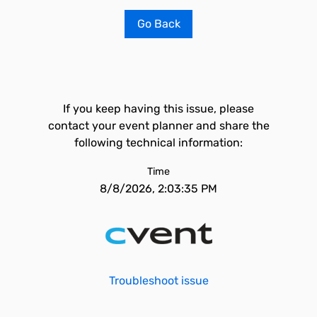
Go Back
If you keep having this issue, please
contact your event planner and share the
following technical information:
Time
8/8/2026, 2:03:35 PM
Troubleshoot issue