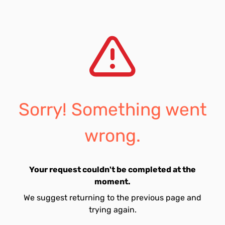
Sorry! Something went
wrong.
Your request couldn't be completed at the
moment.
We suggest returning to the previous page and
trying again.