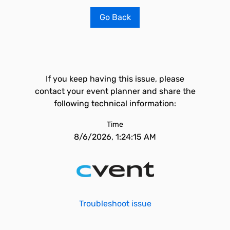
Go Back
If you keep having this issue, please
contact your event planner and share the
following technical information:
Time
8/6/2026, 1:24:15 AM
Troubleshoot issue