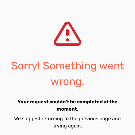
Sorry! Something went
wrong.
Your request couldn't be completed at the
moment.
We suggest returning to the previous page and
trying again.