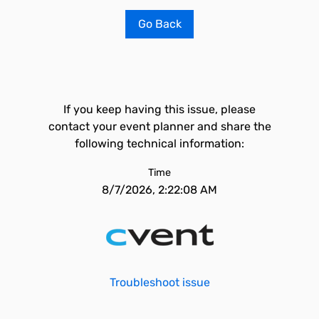
Go Back
If you keep having this issue, please
contact your event planner and share the
following technical information:
Time
8/7/2026, 2:22:08 AM
Troubleshoot issue