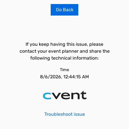
Go Back
If you keep having this issue, please
contact your event planner and share the
following technical information:
Time
8/6/2026, 12:44:15 AM
Troubleshoot issue