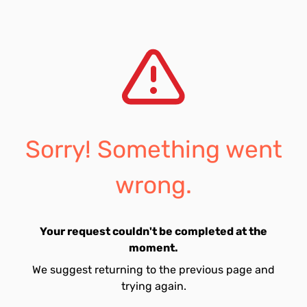
Sorry! Something went
wrong.
Your request couldn't be completed at the
moment.
We suggest returning to the previous page and
trying again.