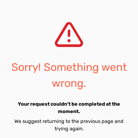
Sorry! Something went
wrong.
Your request couldn't be completed at the
moment.
We suggest returning to the previous page and
trying again.