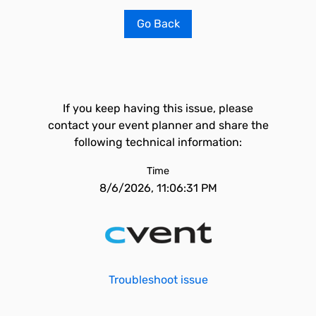
Go Back
If you keep having this issue, please
contact your event planner and share the
following technical information:
Time
8/6/2026, 11:06:31 PM
Troubleshoot issue