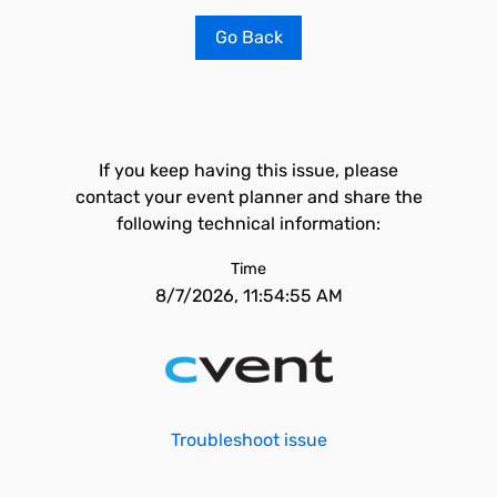
Go Back
If you keep having this issue, please
contact your event planner and share the
following technical information:
Time
8/7/2026, 11:54:55 AM
Troubleshoot issue