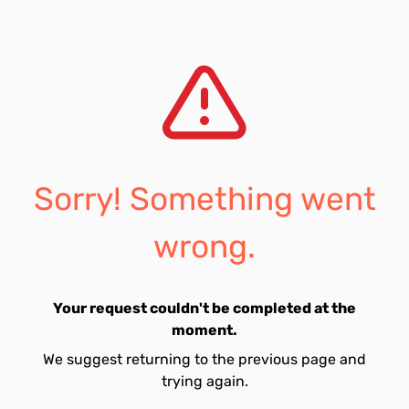
Sorry! Something went
wrong.
Your request couldn't be completed at the
moment.
We suggest returning to the previous page and
trying again.