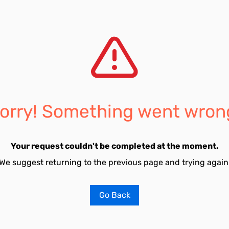
orry! Something went wron
Your request couldn't be completed at the moment.
We suggest returning to the previous page and trying again
Go Back