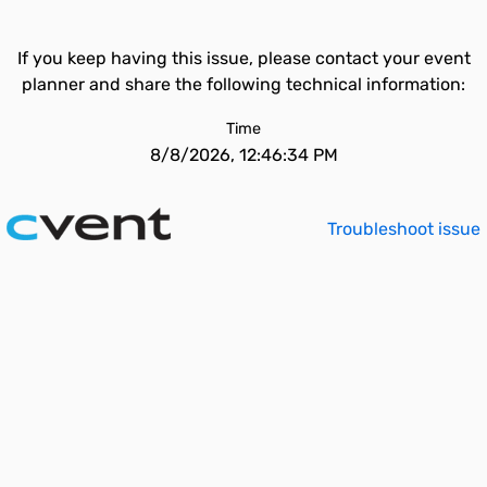
If you keep having this issue, please contact your event
planner and share the following technical information:
Time
8/8/2026, 12:46:34 PM
Troubleshoot issue