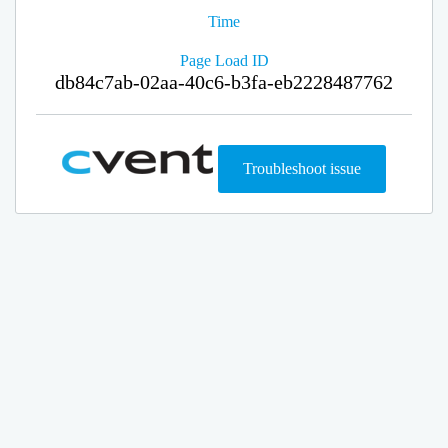
Time
Page Load ID
db84c7ab-02aa-40c6-b3fa-eb2228487762
Troubleshoot issue