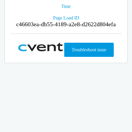
Time
Page Load ID
c46603ea-db55-4189-a2e8-d2622d804efa
Troubleshoot issue