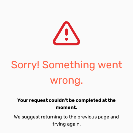
Sorry! Something went
wrong.
Your request couldn't be completed at the
moment.
We suggest returning to the previous page and
trying again.