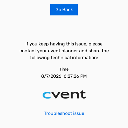
Go Back
If you keep having this issue, please
contact your event planner and share the
following technical information:
Time
8/7/2026, 6:27:26 PM
Troubleshoot issue