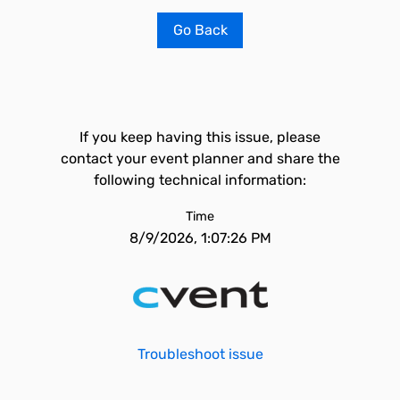
Go Back
If you keep having this issue, please
contact your event planner and share the
following technical information:
Time
8/9/2026, 1:07:26 PM
Troubleshoot issue