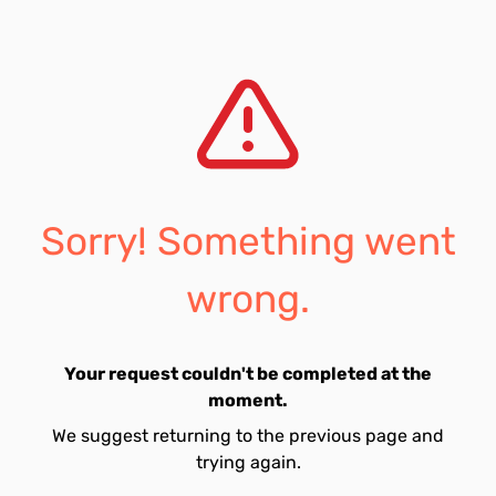
Sorry! Something went
wrong.
Your request couldn't be completed at the
moment.
We suggest returning to the previous page and
trying again.