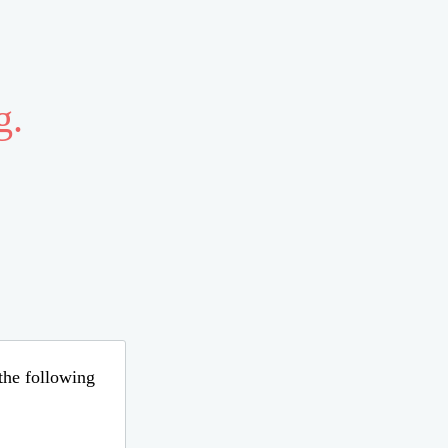
g.
 the following