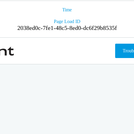
Time
Page Load ID
2038ed0c-7fe1-48c5-8ed0-dc6f29b8535f
Troub