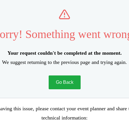
orry! Something went wron
Your request couldn't be completed at the moment.
We suggest returning to the previous page and trying again.
Go Back
aving this issue, please contact your event planner and share
technical information: