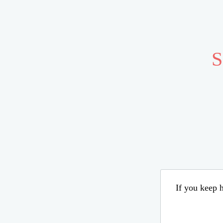
S
If you keep h