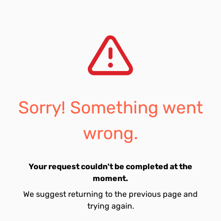
Sorry! Something went
wrong.
Your request couldn't be completed at the
moment.
We suggest returning to the previous page and
trying again.