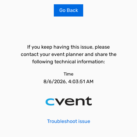
Go Back
If you keep having this issue, please
contact your event planner and share the
following technical information:
Time
8/6/2026, 4:03:51 AM
Troubleshoot issue