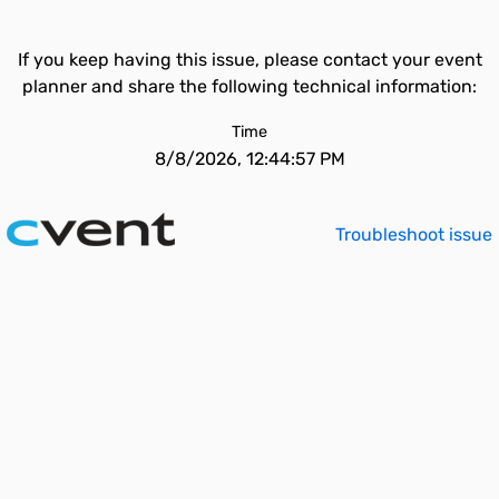
If you keep having this issue, please contact your event
planner and share the following technical information:
Time
8/8/2026, 12:44:57 PM
Troubleshoot issue