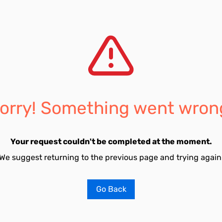
orry! Something went wron
Your request couldn't be completed at the moment.
We suggest returning to the previous page and trying again
Go Back