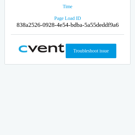
Time
Page Load ID
838a2526-0928-4e54-bdba-5a55deddf9a6
Troubleshoot issue