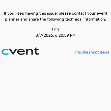
If you keep having this issue, please contact your event
planner and share the following technical information:
Time
8/7/2026, 6:20:59 PM
Troubleshoot issue