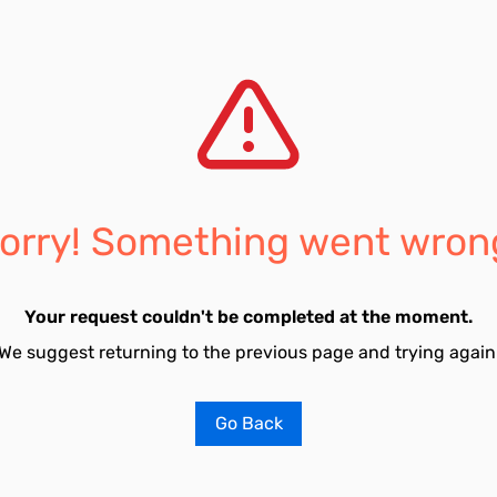
orry! Something went wron
Your request couldn't be completed at the moment.
We suggest returning to the previous page and trying again
Go Back