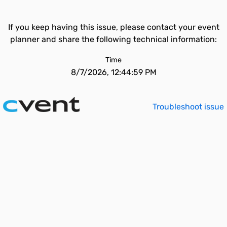
If you keep having this issue, please contact your event
planner and share the following technical information:
Time
8/7/2026, 12:44:59 PM
Troubleshoot issue