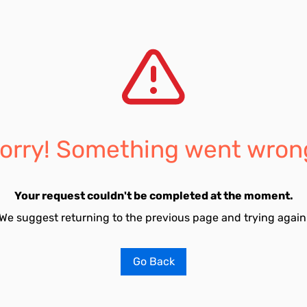
orry! Something went wron
Your request couldn't be completed at the moment.
We suggest returning to the previous page and trying again
Go Back