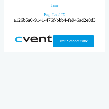
Time
Page Load ID
a126b5a0-9141-476f-bbb4-fe946ad2e8d3
Troubleshoot issue