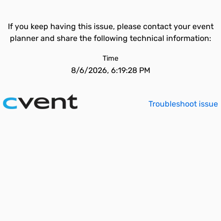
If you keep having this issue, please contact your event
planner and share the following technical information:
Time
8/6/2026, 6:19:28 PM
Troubleshoot issue