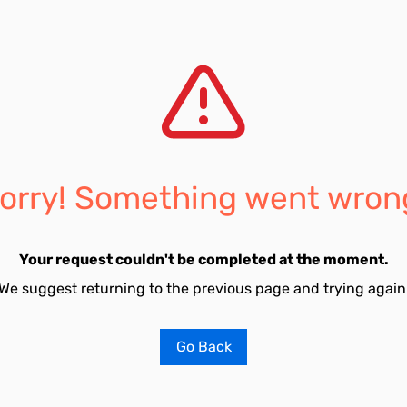
orry! Something went wron
Your request couldn't be completed at the moment.
We suggest returning to the previous page and trying again
Go Back