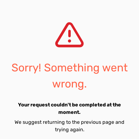
Sorry! Something went
wrong.
Your request couldn't be completed at the
moment.
We suggest returning to the previous page and
trying again.