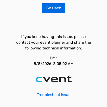
Go Back
If you keep having this issue, please
contact your event planner and share the
following technical information:
Time
8/8/2026, 3:05:02 AM
Troubleshoot issue