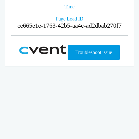
Time
Page Load ID
ce665e1e-1763-42b5-aa4e-ad2dbab270f7
Troubleshoot issue