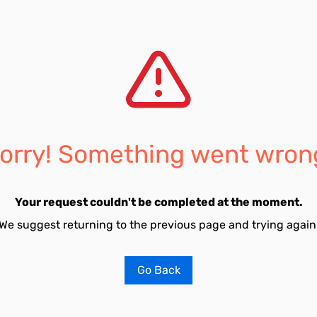
orry! Something went wron
Your request couldn't be completed at the moment.
We suggest returning to the previous page and trying again
Go Back