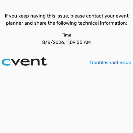
If you keep having this issue, please contact your event
planner and share the following technical information:
Time
8/8/2026, 1:09:55 AM
Troubleshoot issue