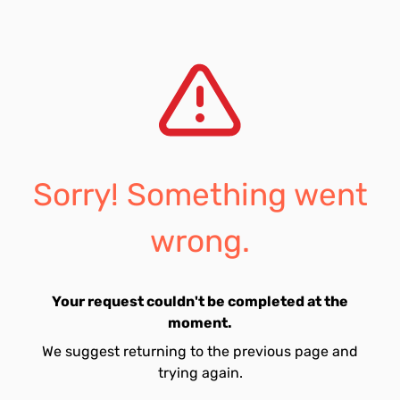
Sorry! Something went
wrong.
Your request couldn't be completed at the
moment.
We suggest returning to the previous page and
trying again.