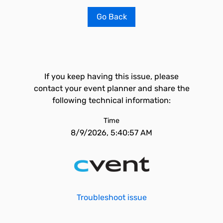
Go Back
If you keep having this issue, please
contact your event planner and share the
following technical information:
Time
8/9/2026, 5:40:57 AM
Troubleshoot issue