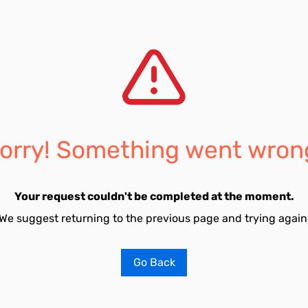
orry! Something went wron
Your request couldn't be completed at the moment.
We suggest returning to the previous page and trying again
Go Back