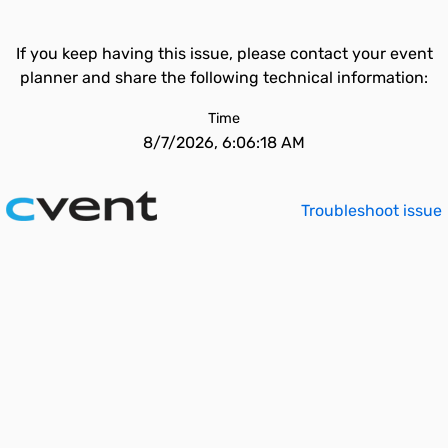
If you keep having this issue, please contact your event
planner and share the following technical information:
Time
8/7/2026, 6:06:18 AM
Troubleshoot issue