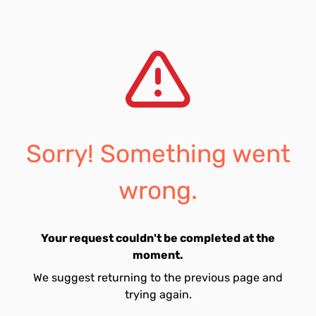
Sorry! Something went
wrong.
Your request couldn't be completed at the
moment.
We suggest returning to the previous page and
trying again.