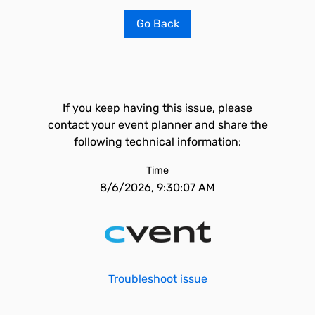
Go Back
If you keep having this issue, please
contact your event planner and share the
following technical information:
Time
8/6/2026, 9:30:07 AM
Troubleshoot issue