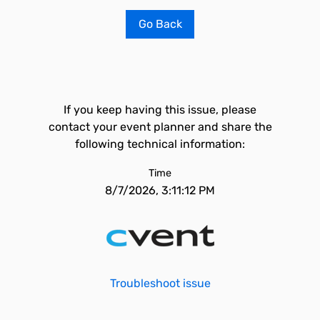
Go Back
If you keep having this issue, please
contact your event planner and share the
following technical information:
Time
8/7/2026, 3:11:12 PM
Troubleshoot issue