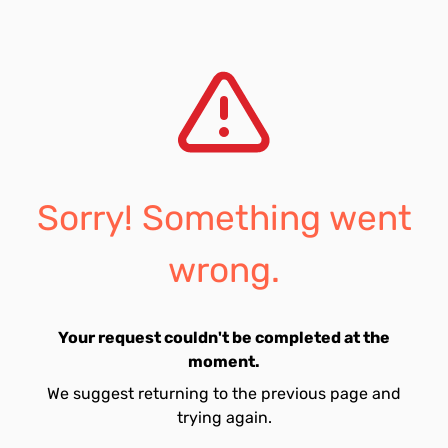
Sorry! Something went
wrong.
Your request couldn't be completed at the
moment.
We suggest returning to the previous page and
trying again.