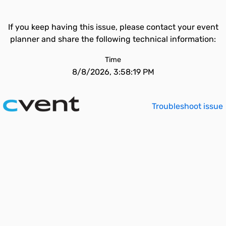
If you keep having this issue, please contact your event
planner and share the following technical information:
Time
8/8/2026, 3:58:19 PM
Troubleshoot issue