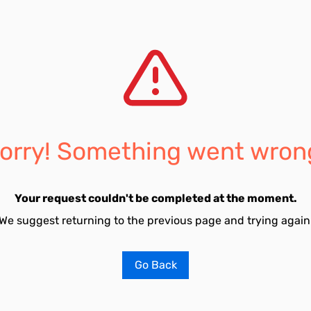
orry! Something went wron
Your request couldn't be completed at the moment.
We suggest returning to the previous page and trying again
Go Back