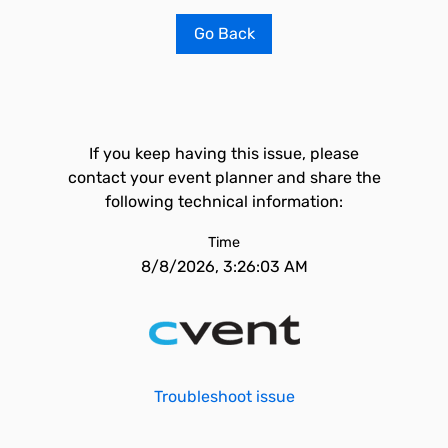
Go Back
If you keep having this issue, please
contact your event planner and share the
following technical information:
Time
8/8/2026, 3:26:03 AM
Troubleshoot issue