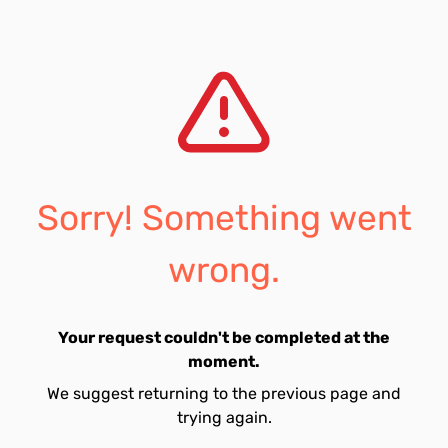
Sorry! Something went
wrong.
Your request couldn't be completed at the
moment.
We suggest returning to the previous page and
trying again.