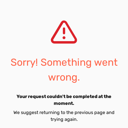
Sorry! Something went
wrong.
Your request couldn't be completed at the
moment.
We suggest returning to the previous page and
trying again.