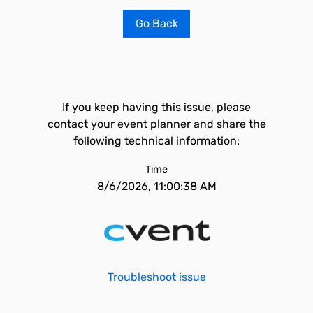
Go Back
If you keep having this issue, please
contact your event planner and share the
following technical information:
Time
8/6/2026, 11:00:38 AM
Troubleshoot issue