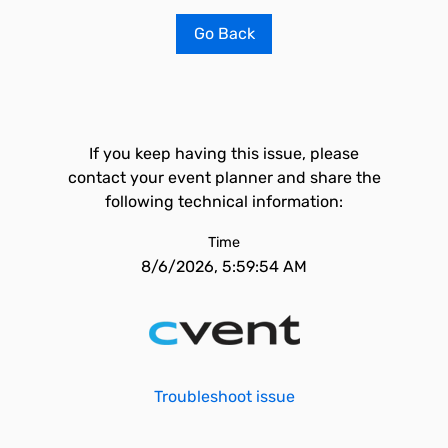
Go Back
If you keep having this issue, please
contact your event planner and share the
following technical information:
Time
8/6/2026, 5:59:54 AM
Troubleshoot issue