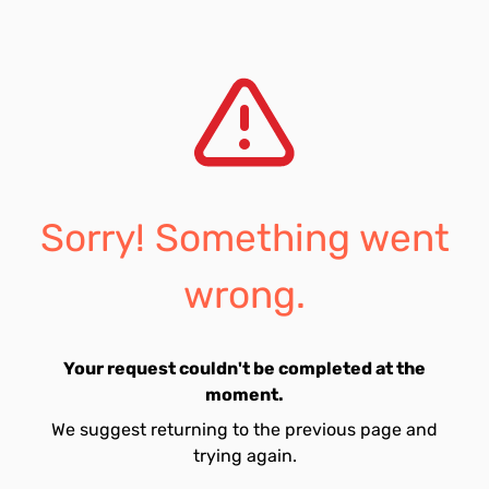
Sorry! Something went
wrong.
Your request couldn't be completed at the
moment.
We suggest returning to the previous page and
trying again.