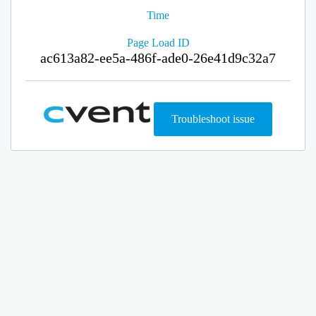
Time
Page Load ID
ac613a82-ee5a-486f-ade0-26e41d9c32a7
Troubleshoot issue