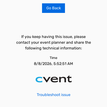
Go Back
If you keep having this issue, please
contact your event planner and share the
following technical information:
Time
8/8/2026, 5:52:51 AM
Troubleshoot issue