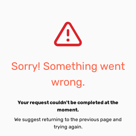
Sorry! Something went
wrong.
Your request couldn't be completed at the
moment.
We suggest returning to the previous page and
trying again.