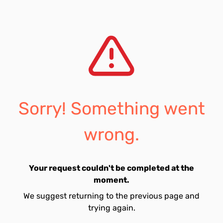
Sorry! Something went
wrong.
Your request couldn't be completed at the
moment.
We suggest returning to the previous page and
trying again.