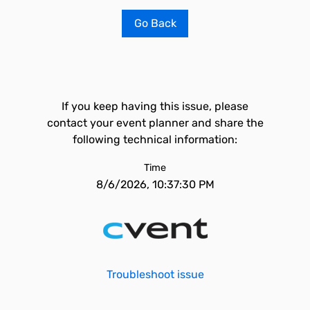
Go Back
If you keep having this issue, please
contact your event planner and share the
following technical information:
Time
8/6/2026, 10:37:30 PM
Troubleshoot issue