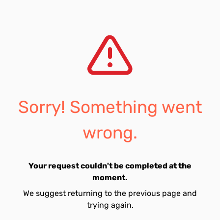
Sorry! Something went
wrong.
Your request couldn't be completed at the
moment.
We suggest returning to the previous page and
trying again.