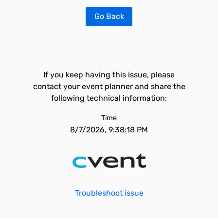
Go Back
If you keep having this issue, please
contact your event planner and share the
following technical information:
Time
8/7/2026, 9:38:18 PM
Troubleshoot issue