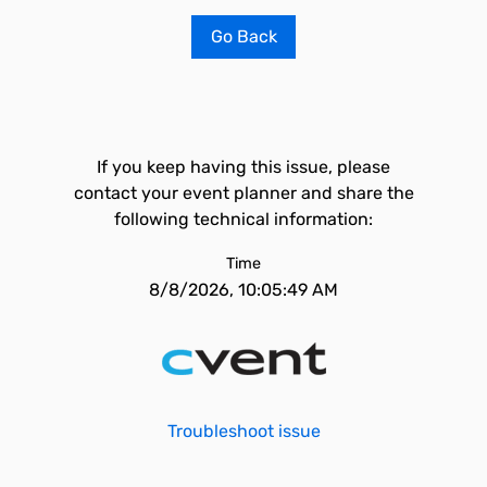
Go Back
If you keep having this issue, please
contact your event planner and share the
following technical information:
Time
8/8/2026, 10:05:49 AM
Troubleshoot issue