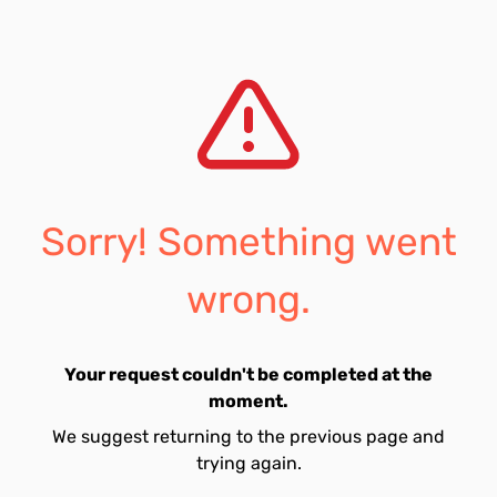
Sorry! Something went
wrong.
Your request couldn't be completed at the
moment.
We suggest returning to the previous page and
trying again.