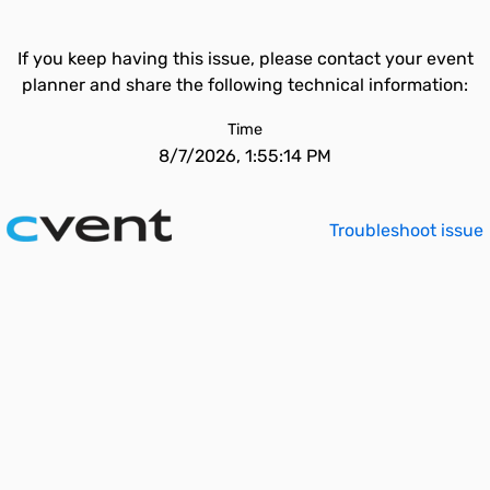
If you keep having this issue, please contact your event
planner and share the following technical information:
Time
8/7/2026, 1:55:14 PM
Troubleshoot issue