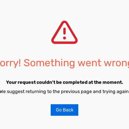
orry! Something went wron
Your request couldn't be completed at the moment.
We suggest returning to the previous page and trying again
Go Back