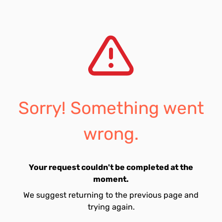
Sorry! Something went
wrong.
Your request couldn't be completed at the
moment.
We suggest returning to the previous page and
trying again.