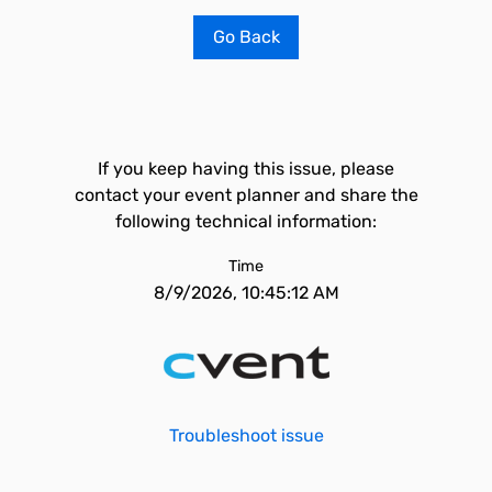
Go Back
If you keep having this issue, please
contact your event planner and share the
following technical information:
Time
8/9/2026, 10:45:12 AM
Troubleshoot issue