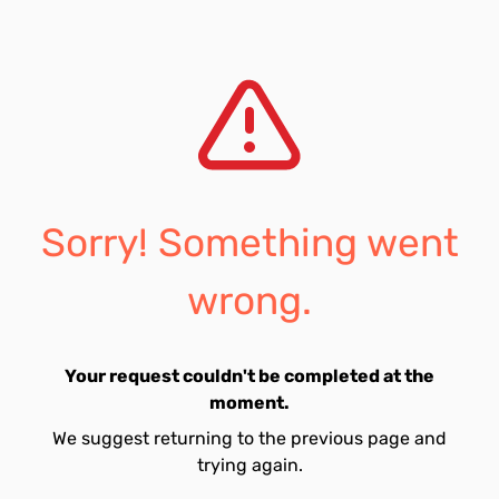
Sorry! Something went
wrong.
Your request couldn't be completed at the
moment.
We suggest returning to the previous page and
trying again.