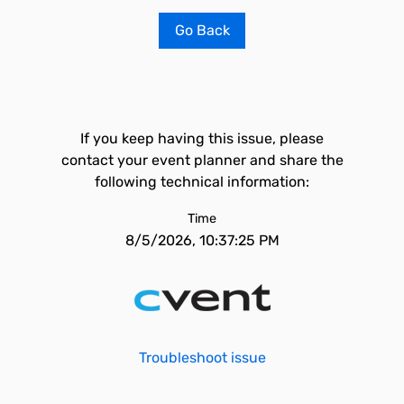
Go Back
If you keep having this issue, please
contact your event planner and share the
following technical information:
Time
8/5/2026, 10:37:25 PM
Troubleshoot issue